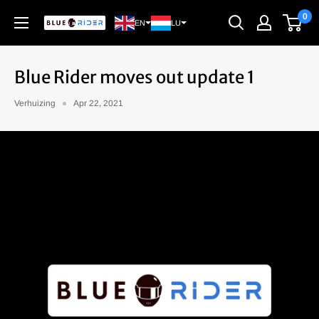
Continue
0
Blue
EN
LU
Rider
Blue Rider moves out update 1
Verhuizing
Apr 22, 2021