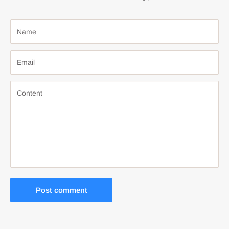
Name
Email
Content
Post comment