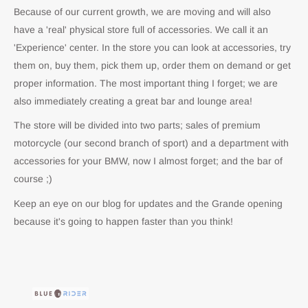
Because of our current growth, we are moving and will also
have a 'real' physical store full of accessories. We call it an
'Experience' center. In the store you can look at accessories, try
them on, buy them, pick them up, order them on demand or get
proper information. The most important thing I forget; we are
also immediately creating a great bar and lounge area!
The store will be divided into two parts; sales of premium
motorcycle (our second branch of sport) and a department with
accessories for your BMW, now I almost forget; and the bar of
course ;)
Keep an eye on our blog for updates and the Grande opening
because it's going to happen faster than you think!