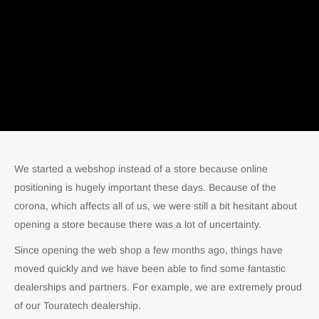
We started a webshop instead of a store because online
positioning is hugely important these days. Because of the
corona, which affects all of us, we were still a bit hesitant about
opening a store because there was a lot of uncertainty.
Since opening the web shop a few months ago, things have
moved quickly and we have been able to find some fantastic
dealerships and partners. For example, we are extremely proud
of our Touratech dealership.