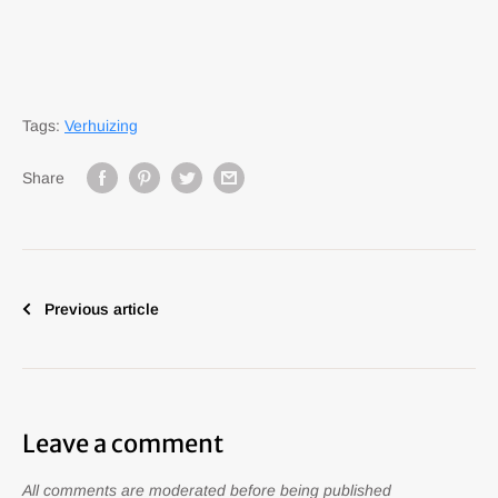
Tags:
Verhuizing
Share
Previous article
Leave a comment
All comments are moderated before being published