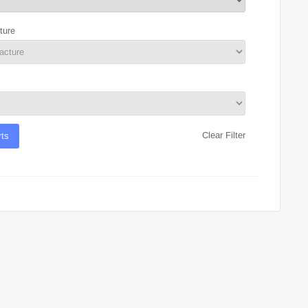
ture
Clear Filter
rts