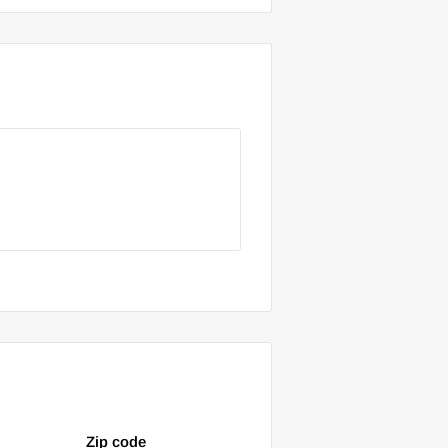
Zip code