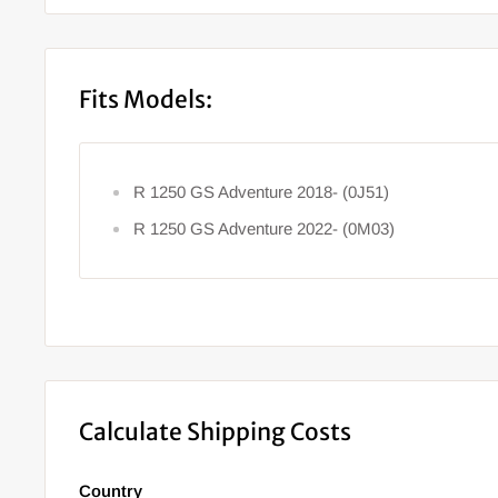
Fits Models:
R 1250 GS Adventure 2018- (0J51)
R 1250 GS Adventure 2022- (0M03)
Calculate Shipping Costs
Country