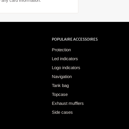
 any card information.
POPULAIRE ACCESSOIRES
Protection
Led indicators
Logo indicators
Navigation
Tank bag
Topcase
Exhaust mufflers
Side cases