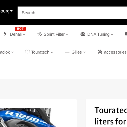
ourg
HOT
Denali
Sprint Filter
DNA Tuning
adlok
Touratech
Gilles
accessories
Touratec
liters f