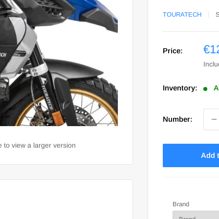
TOURATECH
Sa
€1
Price:
pri
Incl
Inventory:
A
Number:
 to view a larger version
Add t
Brand