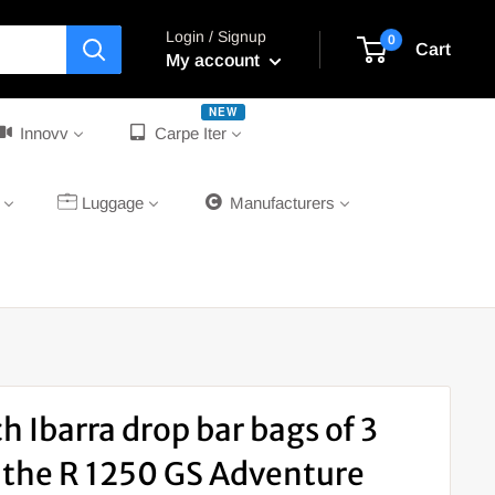
Login / Signup
0
Cart
My account
NEW
Innovv
Carpe Iter
Luggage
Manufacturers
h Ibarra drop bar bags of 3
or the R 1250 GS Adventure