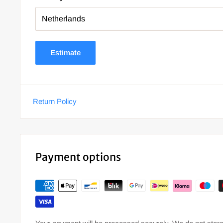
Estimate
Return Policy
Payment options