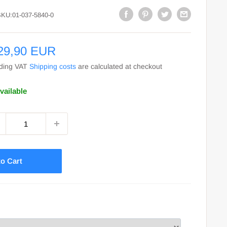
SKU:
01-037-5840-0
le
29,90 EUR
ce
uding VAT
Shipping costs
are calculated at checkout
vailable
o Cart