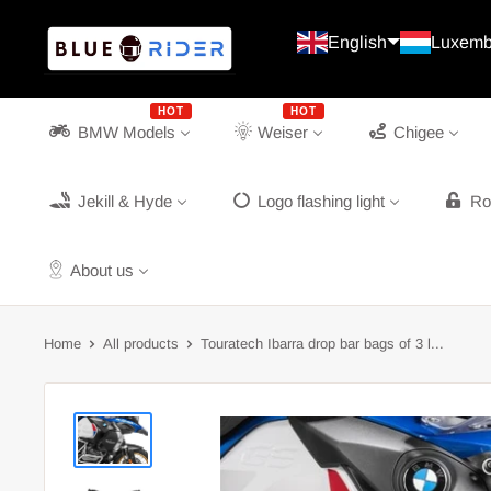
Continue
Blue
English
Luxemb
Rider
HOT
HOT
BMW Models
Weiser
Chigee
Jekill & Hyde
Logo flashing light
Ro
About us
Home
All products
Touratech Ibarra drop bar bags of 3 l...