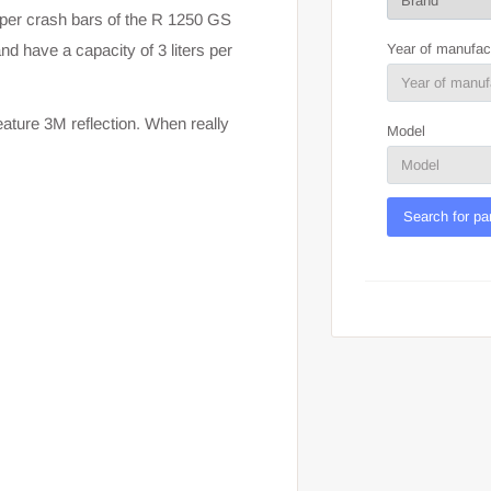
per crash bars of the R 1250 GS
Year of manufac
d have a capacity of 3 liters per
ature 3M reflection. When really
Model
Search for pa