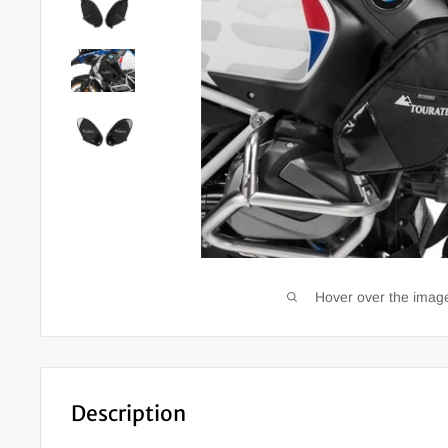
Hover over the image
Description