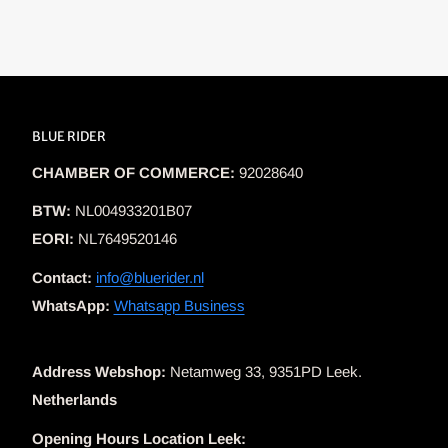
BLUE RIDER
CHAMBER OF COMMERCE:
92028640
BTW:
NL004933201B07
EORI:
NL7649520146
Contact:
info@bluerider.nl
WhatsApp:
Whatsapp Business
Address Webshop:
Netamweg 33, 9351PD Leek.
Netherlands
Opening Hours Location Leek: