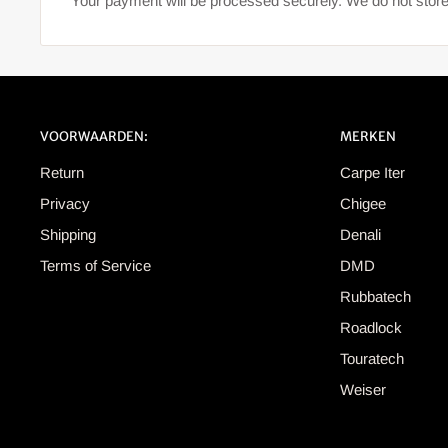
Your payment will be processed securely. We do not store
VOORWAARDEN:
MERKEN
Return
Carpe Iter
Privacy
Chigee
Shipping
Denali
Terms of Service
DMD
Rubbatech
Roadlock
Touratech
Weiser