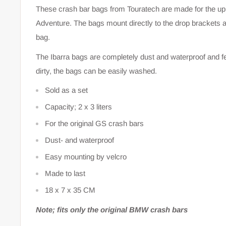
These crash bar bags from Touratech are made for the up
Adventure. The bags mount directly to the drop brackets an
bag.
The Ibarra bags are completely dust and waterproof and fe
dirty, the bags can be easily washed.
Sold as a set
Capacity; 2 x 3 liters
For the original GS crash bars
Dust- and waterproof
Easy mounting by velcro
Made to last
18 x 7 x 35 CM
Note; fits only the original BMW crash bars