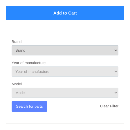
Add to Cart
Brand
Year of manufacture
Model
Clear Filter
Search for parts