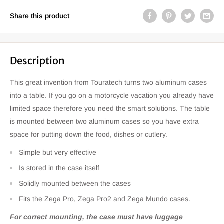
Share this product
Description
This great invention from Touratech turns two aluminum cases
into a table. If you go on a motorcycle vacation you already have
limited space therefore you need the smart solutions. The table
is mounted between two aluminum cases so you have extra
space for putting down the food, dishes or cutlery.
Simple but very effective
Is stored in the case itself
Solidly mounted between the cases
Fits the Zega Pro, Zega Pro2 and Zega Mundo cases.
For correct mounting, the case must have luggage