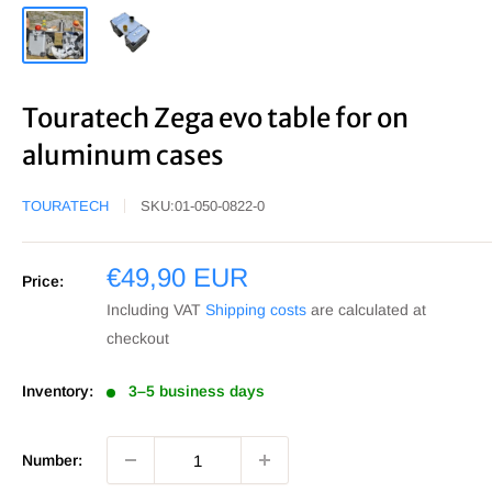
Touratech Zega evo table for on
aluminum cases
TOURATECH
SKU:
01-050-0822-0
Sale
€49,90 EUR
Price:
price
Including VAT
Shipping costs
are calculated at
checkout
Inventory:
3–5 business days
Number: