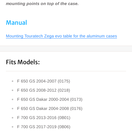
mounting points on top of the case.
Manual
Mounting Touratech Zega evo table for the aluminum cases
Fits Models:
F 650 GS 2004-2007 (0175)
F 650 GS 2008-2012 (0218)
F 650 GS Dakar 2000-2004 (0173)
F 650 GS Dakar 2004-2008 (0176)
F 700 GS 2013-2016 (0B01)
F 700 GS 2017-2019 (0B06)